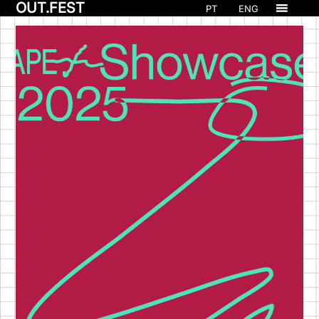
OUT.FEST
PT
ENG