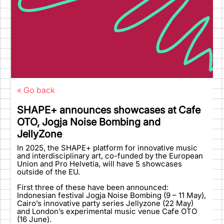
« Go back
SHAPE+ announces showcases at Cafe
OTO, Jogja Noise Bombing and
JellyZone
In 2025, the SHAPE+ platform for innovative music
and interdisciplinary art, co-funded by the European
Union and Pro Helvetia, will have 5 showcases
outside of the EU.
First three of these have been announced:
Indonesian festival Jogja Noise Bombing (9 – 11 May),
Cairo’s innovative party series Jellyzone (22 May)
and London’s experimental music venue Cafe OTO
(16 June).