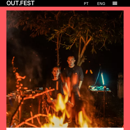
OUT.FEST
PT
ENG