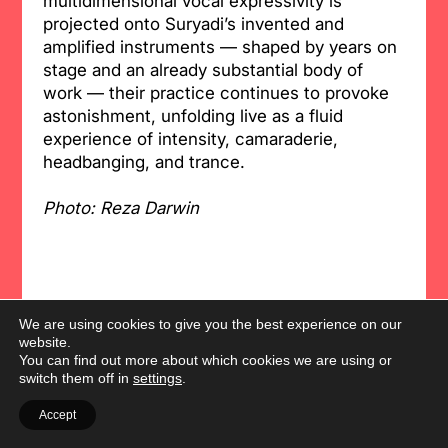
multidimensional vocal expressivity is
projected onto Suryadi’s invented and
amplified instruments — shaped by years on
stage and an already substantial body of
work — their practice continues to provoke
astonishment, unfolding live as a fluid
experience of intensity, camaraderie,
headbanging, and trance.
Photo: Reza Darwin
We are using cookies to give you the best experience on our
website.
You can find out more about which cookies we are using or
switch them off in
settings
.
Accept