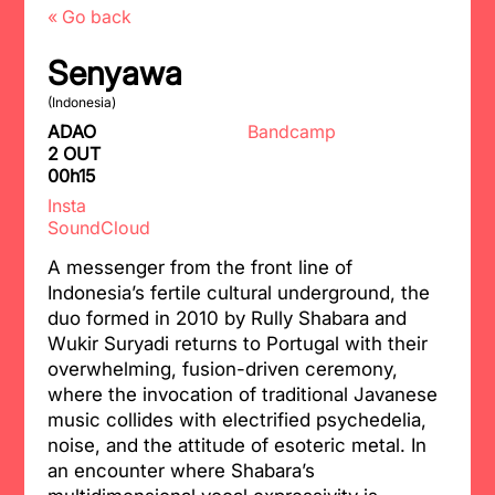
« Go back
Senyawa
(Indonesia)
ADAO
Bandcamp
2 OUT
00h15
Insta
SoundCloud
A messenger from the front line of
Indonesia’s fertile cultural underground, the
duo formed in 2010 by Rully Shabara and
Wukir Suryadi returns to Portugal with their
overwhelming, fusion-driven ceremony,
where the invocation of traditional Javanese
music collides with electrified psychedelia,
noise, and the attitude of esoteric metal. In
an encounter where Shabara’s