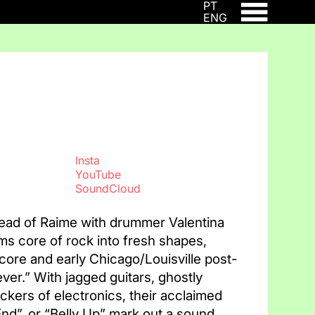
PT
ENG
Insta
YouTube
SoundCloud
ead of Raime with drummer Valentina
ums core of rock into fresh shapes,
ore and early Chicago/Louisville post-
ver.” With jagged guitars, ghostly
ckers of electronics, their acclaimed
d”, or “Belly Up” mark out a sound