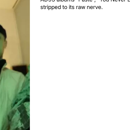
stripped to its raw nerve.