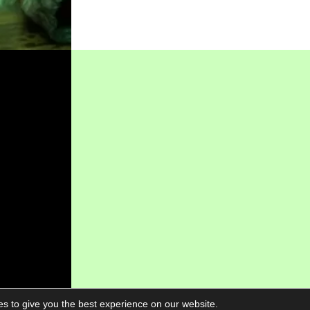
s to give you the best experience on our website.