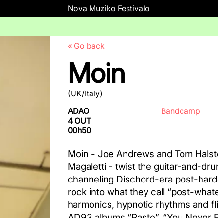
Nova Muziko Festivalo
« Go back
Moin
(UK/Italy)
ADAO
Bandcamp
4 OUT
00h50
Moin - Joe Andrews and Tom Halst
Magaletti - twist the guitar-and-dr
channeling Dischord-era post-hardc
rock into what they call “post-whate
harmonics, hypnotic rhythms and fli
AD93 albums “Paste”, “You Never En