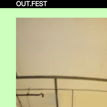
OUT.FEST