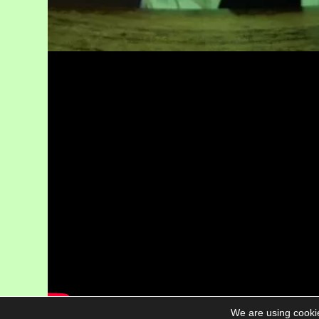
We are using cookie