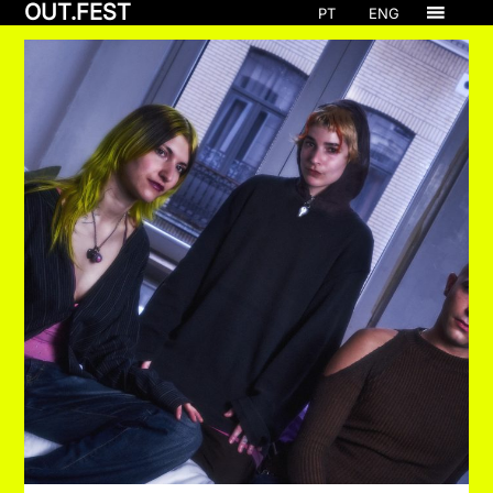
OUT.FEST
PT
ENG