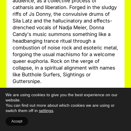
audience, as a collective process of
catharsis and liberation. Forged in the sludgy
riffs of Js Donny, the convulsive drums of
Sila Latz and the hallucinatory and effects-
drenched vocals of Nadja Meier, Donna
Candy's music summons something like a
headbanging trance ritual through a
combustion of noise rock and esoteric metal,
forgoing the usual machismo for a welcome
queer euphoria. Rock on the verge of
collapse, in a spiritual alignment with names
like Butthole Surfers, Sightings or
Guttersnipe.
[Donna Candy is an act of the SHAPE+
We are using cookies to give you the best experience on our
website.
platform for innovative music and
You can find out more about which cookies we are using or
interdisciplinary art, co-funded by the
switch them off in
settings
.
European Union and Pro Helvetia]
Photo: Clara Suvari
Accept