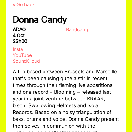
« Go back
Donna Candy
ADAO
Bandcamp
4 Oct
23h00
Insta
YouTube
SoundCloud
A trio based between Brussels and Marseille
that's been causing quite a stir in recent
times through their flaming live apparitions
and one record – Blooming – released last
year in a joint venture between KRAAK,
bison, Swallowing Helmets and Isola
Records. Based on a noisy triangulation of
bass, drums and voice, Donna Candy present
themselves in communion with the