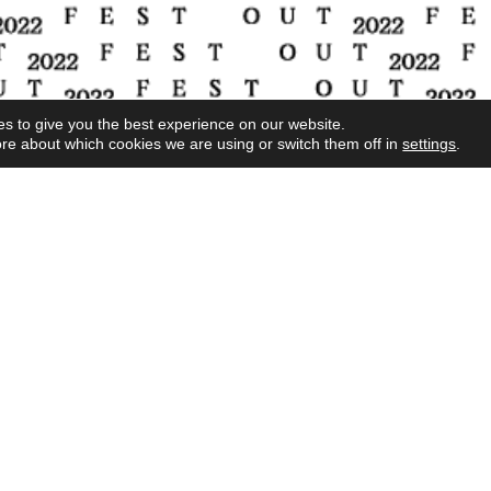
s to give you the best experience on our website.
re about which cookies we are using or switch them off in
settings
.