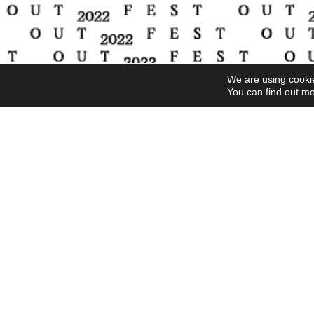
We are using cookie
You can find out mo