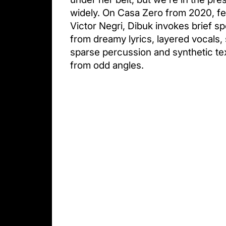
widely. On Casa Zero from 2020, fea
Victor Negri, Dibuk invokes brief sp
from dreamy lyrics, layered vocals, 
sparse percussion and synthetic te
from odd angles.