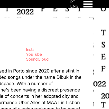
PT
ENG
Insta
YouTube
SoundCloud
sed in Porto since 2020 after a stint in
ded songs under the name Dibuk in the
adspace. With a number of
he's been having a discreet presence
le of concerts in her adopted city and
formance Über Alles at MAAT in Lisbon
esence of a voice reckoned to be heard