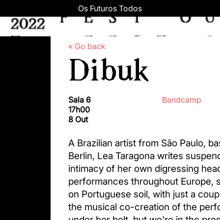
Os Futuros Todos
« Go back
Dibuk
Sala 6
Bandcamp
17h00
8 Out
A Brazilian artist from São Paulo, ba
Berlin, Lea Taragona writes suspen
intimacy of her own digressing he
performances throughout Europe, s
on Portuguese soil, with just a coup
the musical co-creation of the per
under her belt, but we're in the pr