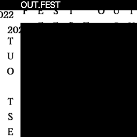
OUT.FEST