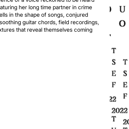
turing her long time partner in crime
ells in the shape of songs, conjured
soothing guitar chords, field recordings,
xtures that reveal themselves coming