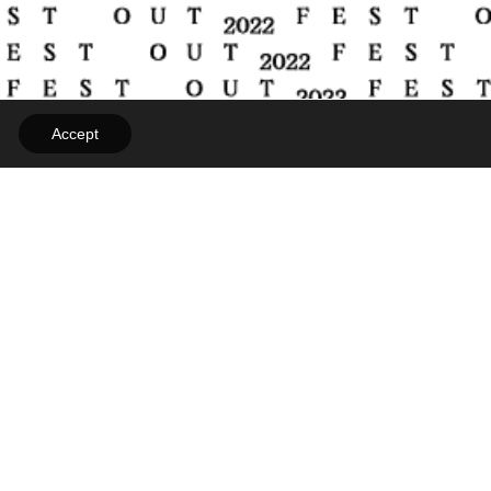
Accept