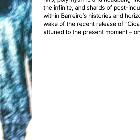
the infinite, and shards of post-indus
within Barreiro’s histories and horizo
wake of the recent release of “Cicat
attuned to the present moment – o