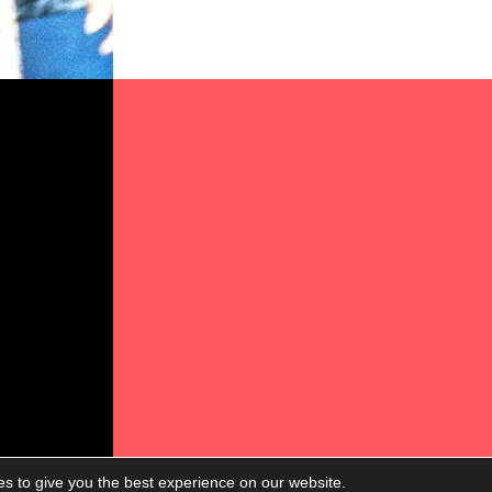
s to give you the best experience on our website.