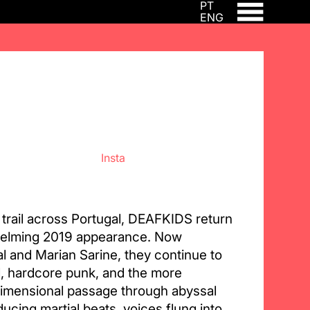
PT
ENG
Insta
 trail across Portugal, DEAFKIDS return
whelming 2019 appearance. Now
l and Marian Sarine, they continue to
l, hardcore punk, and the more
dimensional passage through abyssal
ucing martial beats, voices flung into