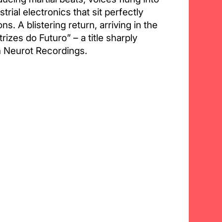
trial electronics that sit perfectly
ns. A blistering return, arriving in the
rizes do Futuro” – a title sharply
n Neurot Recordings.