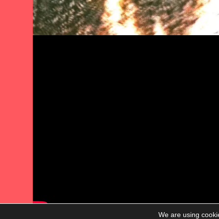
We are using cookie