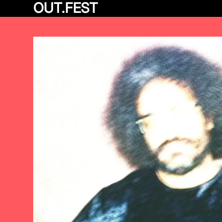
OUT.FEST