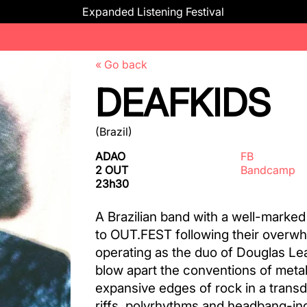
Expanded Listening Festival
« Go back
DEAFKIDS
(Brazil)
ADAO
FB
2 OUT
Bandcamp
23h30
A Brazilian band with a well-marked
to OUT.FEST following their over
operating as the duo of Douglas Lea
blow apart the conventions of meta
expansive edges of rock in a trans
riffs, polyrhythms and headbang-ind