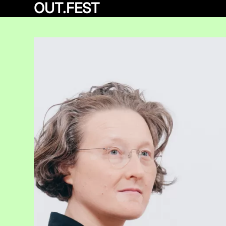
OUT.FEST