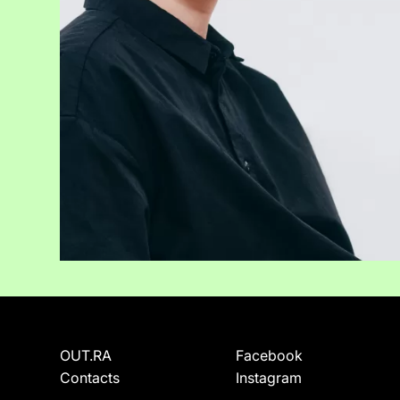
OUT.RA
Facebook
Contacts
Instagram