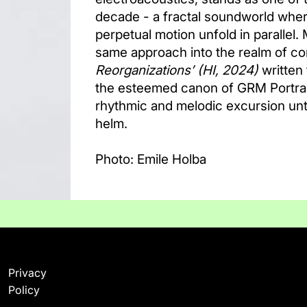
decade - a fractal soundworld wher
perpetual motion unfold in parallel.
same approach into the realm of c
Reorganizations’
(HI, 2024)
written 
the esteemed canon of GRM Portrai
rhythmic and melodic excursion unte
helm.
Photo: Emile Holba
Privacy
Policy