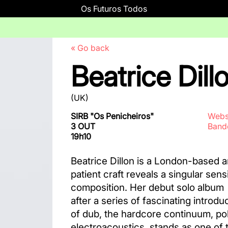
Os Futuros Todos
« Go back
Beatrice Dill
(UK)
SIRB "Os Penicheiros"
Webs
3 OUT
Ban
19h10
Beatrice Dillon is a London-based 
patient craft reveals a singular sens
composition. Her debut solo album
after a series of fascinating introd
of dub, the hardcore continuum, po
electroacoustics, stands as one of t