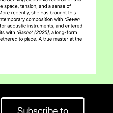
e space, tension, and a sense of
 More recently, she has brought this
ontemporary composition with
‘Seven
for acoustic instruments, and entered
ts with
‘Basho’
(2025)
, a long-form
thered to place. A true master at the
Subscribe to