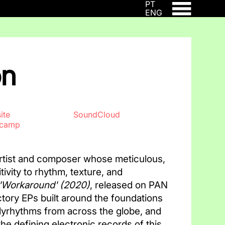
PT
ENG
on
ite
SoundCloud
dcamp
artist and composer whose meticulous,
itivity to rhythm, texture, and
'Workaround'
(2020)
, released on PAN
uctory EPs built around the foundations
lyrhythms from across the globe, and
he defining electronic records of this