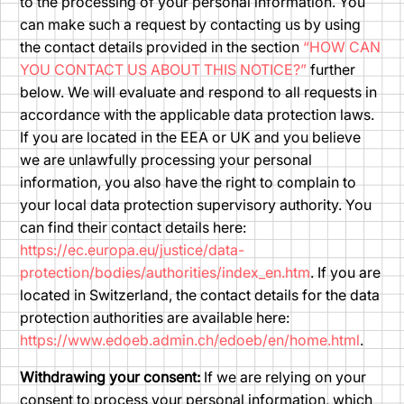
to the processing of your personal information. You
can make such a request by contacting us by using
the contact details provided in the section
“HOW CAN
YOU CONTACT US ABOUT THIS NOTICE?”
further
below. We will evaluate and respond to all requests in
accordance with the applicable data protection laws.
If you are located in the EEA or UK and you believe
we are unlawfully processing your personal
information, you also have the right to complain to
your local data protection supervisory authority. You
can find their contact details here:
https://ec.europa.eu/justice/data-
protection/bodies/authorities/index_en.htm
. If you are
located in Switzerland, the contact details for the data
protection authorities are available here:
https://www.edoeb.admin.ch/edoeb/en/home.html
.
Withdrawing your consent:
If we are relying on your
consent to process your personal information, which