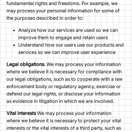
fundamental rights and freedoms. For example, we
may process your personal information for some of
the purposes described in order to:
Analyze how our services are used so we can
improve them to engage and retain users
Understand how our users use our products and
services so we can improve user experience
Legal obligations.
We may process your information
where we believe it is necessary for compliance with
our legal obligations, such as to cooperate with a law
enforcement body or regulatory agency, exercise or
defend our legal rights, or disclose your information
as evidence in litigation in which we are involved.
Vital interests
We may process your information
where we believe it is necessary to protect your vital
interests or the vital interests of a third party, such as