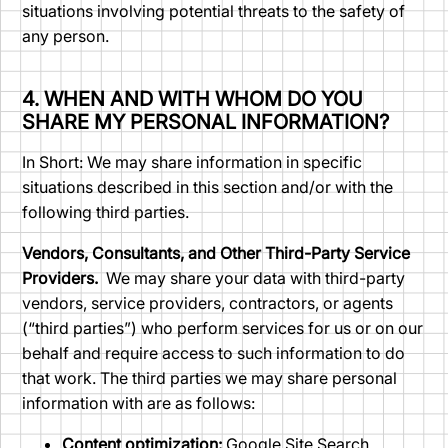
situations involving potential threats to the safety of
any person.
4. WHEN AND WITH WHOM DO YOU
SHARE MY PERSONAL INFORMATION?
In Short: We may share information in specific
situations described in this section and/or with the
following third parties.
Vendors, Consultants, and Other Third-Party Service
Providers.
We may share your data with third-party
vendors, service providers, contractors, or agents
(“third parties”) who perform services for us or on our
behalf and require access to such information to do
that work. The third parties we may share personal
information with are as follows:
Content optimization:
Google Site Search