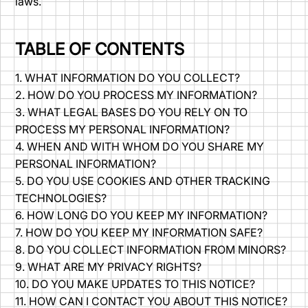
laws.
TABLE OF CONTENTS
1. WHAT INFORMATION DO YOU COLLECT?
2. HOW DO YOU PROCESS MY INFORMATION?
3. WHAT LEGAL BASES DO YOU RELY ON TO
PROCESS MY PERSONAL INFORMATION?
4. WHEN AND WITH WHOM DO YOU SHARE MY
PERSONAL INFORMATION?
5. DO YOU USE COOKIES AND OTHER TRACKING
TECHNOLOGIES?
6. HOW LONG DO YOU KEEP MY INFORMATION?
7. HOW DO YOU KEEP MY INFORMATION SAFE?
8. DO YOU COLLECT INFORMATION FROM MINORS?
9. WHAT ARE MY PRIVACY RIGHTS?
10. DO YOU MAKE UPDATES TO THIS NOTICE?
11. HOW CAN I CONTACT YOU ABOUT THIS NOTICE?