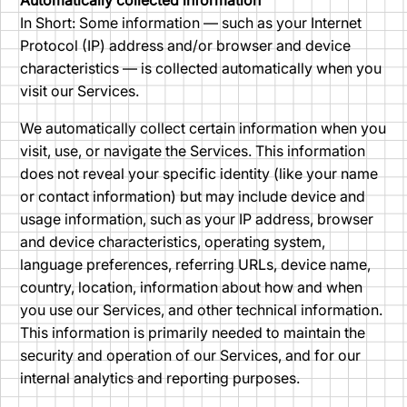
Automatically collected information
In Short: Some information — such as your Internet
Protocol (IP) address and/or browser and device
characteristics — is collected automatically when you
visit our Services.
We automatically collect certain information when you
visit, use, or navigate the Services. This information
does not reveal your specific identity (like your name
or contact information) but may include device and
usage information, such as your IP address, browser
and device characteristics, operating system,
language preferences, referring URLs, device name,
country, location, information about how and when
you use our Services, and other technical information.
This information is primarily needed to maintain the
security and operation of our Services, and for our
internal analytics and reporting purposes.