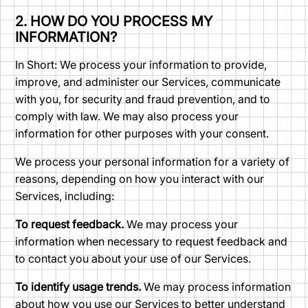
2. HOW DO YOU PROCESS MY
INFORMATION?
In Short: We process your information to provide,
improve, and administer our Services, communicate
with you, for security and fraud prevention, and to
comply with law. We may also process your
information for other purposes with your consent.
We process your personal information for a variety of
reasons, depending on how you interact with our
Services, including:
To request feedback.
We may process your
information when necessary to request feedback and
to contact you about your use of our Services.
To identify usage trends.
We may process information
about how you use our Services to better understand