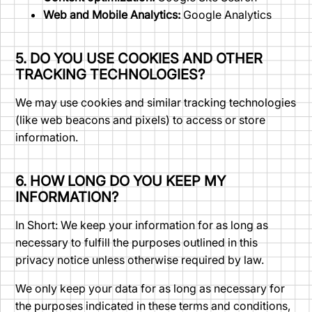
Web and Mobile Analytics:
Google Analytics
5. DO YOU USE COOKIES AND OTHER
TRACKING TECHNOLOGIES?
We may use cookies and similar tracking technologies
(like web beacons and pixels) to access or store
information.
6. HOW LONG DO YOU KEEP MY
INFORMATION?
In Short: We keep your information for as long as
necessary to fulfill the purposes outlined in this
privacy notice unless otherwise required by law.
We only keep your data for as long as necessary for
the purposes indicated in these terms and conditions,