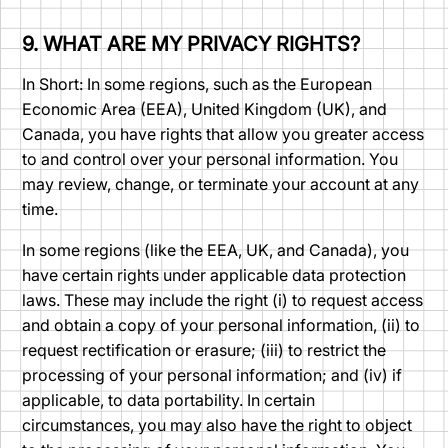
9. WHAT ARE MY PRIVACY RIGHTS?
In Short: In some regions, such as the European
Economic Area (EEA), United Kingdom (UK), and
Canada, you have rights that allow you greater access
to and control over your personal information. You
may review, change, or terminate your account at any
time.
In some regions (like the EEA, UK, and Canada), you
have certain rights under applicable data protection
laws. These may include the right (i) to request access
and obtain a copy of your personal information, (ii) to
request rectification or erasure; (iii) to restrict the
processing of your personal information; and (iv) if
applicable, to data portability. In certain
circumstances, you may also have the right to object