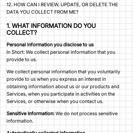
12. HOW CAN I REVIEW, UPDATE, OR DELETE THE
DATA YOU COLLECT FROM ME?
1. WHAT INFORMATION DO YOU
COLLECT?
Personal information you disclose to us
In Short: We collect personal information that you
provide to us.
We collect personal information that you voluntarily
provide to us when you express an interest in
obtaining information about us or our products and
Services, when you participate in activities on the
Services, or otherwise when you contact us.
Sensitive Information:
We do not process sensitive
information.