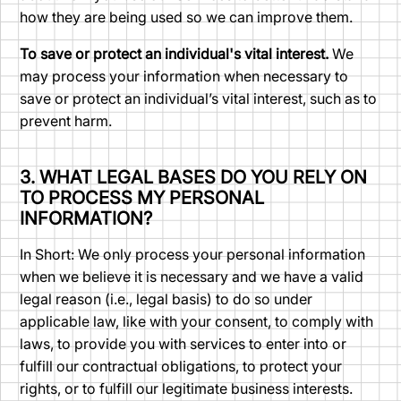
how they are being used so we can improve them.
To save or protect an individual's vital interest.
We
may process your information when necessary to
save or protect an individual’s vital interest, such as to
prevent harm.
3. WHAT LEGAL BASES DO YOU RELY ON
TO PROCESS MY PERSONAL
INFORMATION?
In Short: We only process your personal information
when we believe it is necessary and we have a valid
legal reason (i.e., legal basis) to do so under
applicable law, like with your consent, to comply with
laws, to provide you with services to enter into or
fulfill our contractual obligations, to protect your
rights, or to fulfill our legitimate business interests.