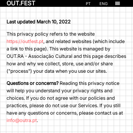
OUT.FEST
PT
ENG
Last updated March 10, 2022
This privacy policy refers to the website
https://outfest.pt
, and related websites (which include
a link to this page). This website is managed by
OUT.RA - Associação Cultural and this page describes
how and why we collect, store, use and/or share
("process") your data when you use our sites.
Questions or concerns?
Reading this privacy notice
will help you understand your privacy rights and
choices. If you do not agree with our policies and
practices, please do not use our Services. If you still
have any questions or concerns, please contact us at
info@outra.pt
.