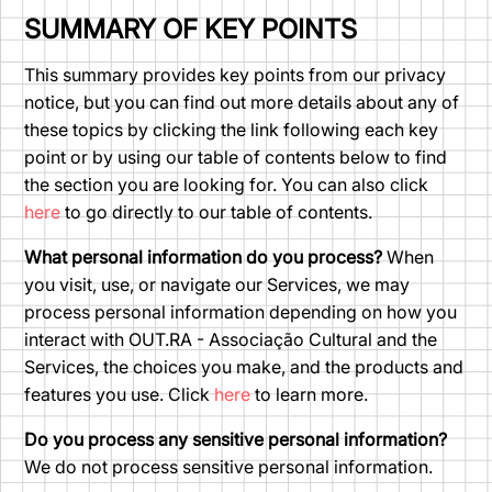
SUMMARY OF KEY POINTS
This summary provides key points from our privacy
notice, but you can find out more details about any of
these topics by clicking the link following each key
point or by using our table of contents below to find
the section you are looking for. You can also click
here
to go directly to our table of contents.
What personal information do you process?
When
you visit, use, or navigate our Services, we may
process personal information depending on how you
interact with OUT.RA - Associação Cultural and the
Services, the choices you make, and the products and
features you use. Click
here
to learn more.
Do you process any sensitive personal information?
We do not process sensitive personal information.