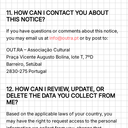
11. HOW CAN I CONTACT YOU ABOUT
THIS NOTICE?
If you have questions or comments about this notice,
you may email us at
info@outra.pt
or by post to:
OUT.RA – Associação Cultural
Praça Vicente Augusto Bolina, lote T, 7ºD
Barreiro, Setúbal
2830-275 Portugal
12. HOW CAN I REVIEW, UPDATE, OR
DELETE THE DATA YOU COLLECT FROM
ME?
Based on the applicable laws of your country, you
may have the right to request access to the personal