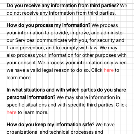
Do you receive any information from third parties?
We
do not receive any information from third parties.
How do you process my information?
We process
your information to provide, improve, and administer
our Services, communicate with you, for security and
fraud prevention, and to comply with law. We may
also process your information for other purposes with
your consent. We process your information only when
we have a valid legal reason to do so. Click
here
to
learn more.
In what situations and with which parties do you share
personal information?
We may share information in
specific situations and with specific third parties. Click
here
to learn more.
How do you keep my information safe?
We have
organizational and technical processes and