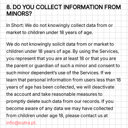
8. DO YOU COLLECT INFORMATION FROM
MINORS?
In Short: We do not knowingly collect data from or
market to children under 18 years of age.
We do not knowingly solicit data from or market to
children under 18 years of age. By using the Services,
you represent that you are at least 18 or that you are
the parent or guardian of such a minor and consent to
such minor dependent’s use of the Services. If we
learn that personal information from users less than 18
years of age has been collected, we will deactivate
the account and take reasonable measures to
promptly delete such data from our records. If you
become aware of any data we may have collected
from children under age 18, please contact us at
info@outra.pt.