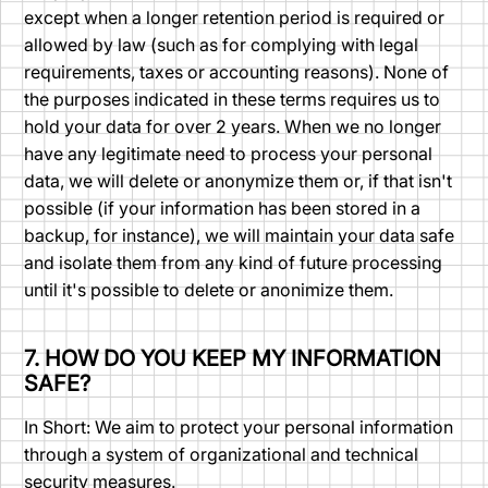
except when a longer retention period is required or
allowed by law (such as for complying with legal
requirements, taxes or accounting reasons). None of
the purposes indicated in these terms requires us to
hold your data for over 2 years. When we no longer
have any legitimate need to process your personal
data, we will delete or anonymize them or, if that isn't
possible (if your information has been stored in a
backup, for instance), we will maintain your data safe
and isolate them from any kind of future processing
until it's possible to delete or anonimize them.
7. HOW DO YOU KEEP MY INFORMATION
SAFE?
In Short: We aim to protect your personal information
through a system of organizational and technical
security measures.