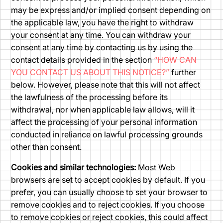
may be express and/or implied consent depending on
the applicable law, you have the right to withdraw
your consent at any time. You can withdraw your
consent at any time by contacting us by using the
contact details provided in the section
“HOW CAN
YOU CONTACT US ABOUT THIS NOTICE?”
further
below. However, please note that this will not affect
the lawfulness of the processing before its
withdrawal, nor when applicable law allows, will it
affect the processing of your personal information
conducted in reliance on lawful processing grounds
other than consent.
Cookies and similar technologies:
Most Web
browsers are set to accept cookies by default. If you
prefer, you can usually choose to set your browser to
remove cookies and to reject cookies. If you choose
to remove cookies or reject cookies, this could affect