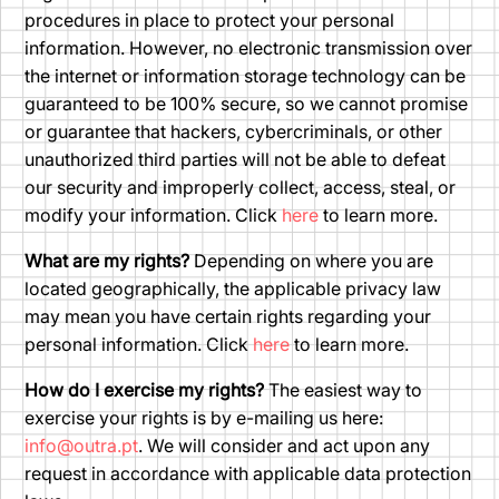
procedures in place to protect your personal
information. However, no electronic transmission over
the internet or information storage technology can be
guaranteed to be 100% secure, so we cannot promise
or guarantee that hackers, cybercriminals, or other
unauthorized third parties will not be able to defeat
our security and improperly collect, access, steal, or
modify your information. Click
here
to learn more.
What are my rights?
Depending on where you are
located geographically, the applicable privacy law
may mean you have certain rights regarding your
personal information. Click
here
to learn more.
How do I exercise my rights?
The easiest way to
exercise your rights is by e-mailing us here:
info@outra.pt
. We will consider and act upon any
request in accordance with applicable data protection