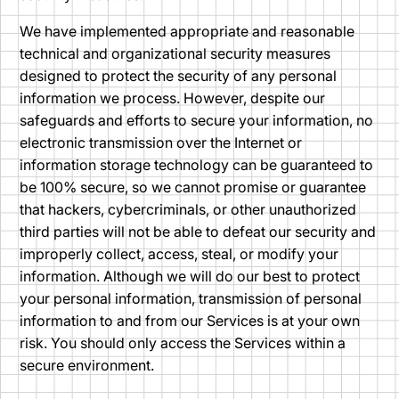
We have implemented appropriate and reasonable
technical and organizational security measures
designed to protect the security of any personal
information we process. However, despite our
safeguards and efforts to secure your information, no
electronic transmission over the Internet or
information storage technology can be guaranteed to
be 100% secure, so we cannot promise or guarantee
that hackers, cybercriminals, or other unauthorized
third parties will not be able to defeat our security and
improperly collect, access, steal, or modify your
information. Although we will do our best to protect
your personal information, transmission of personal
information to and from our Services is at your own
risk. You should only access the Services within a
secure environment.