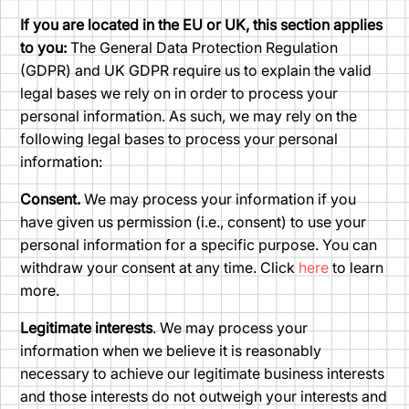
If you are located in the EU or UK, this section applies
to you:
The General Data Protection Regulation
(GDPR) and UK GDPR require us to explain the valid
legal bases we rely on in order to process your
personal information. As such, we may rely on the
following legal bases to process your personal
information:
Consent.
We may process your information if you
have given us permission (i.e., consent) to use your
personal information for a specific purpose. You can
withdraw your consent at any time. Click
here
to learn
more.
Legitimate interests
. We may process your
information when we believe it is reasonably
necessary to achieve our legitimate business interests
and those interests do not outweigh your interests and