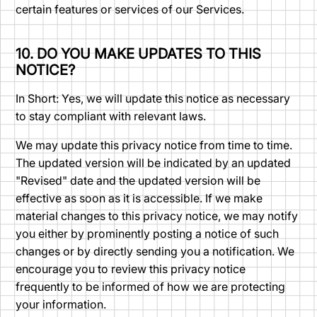
certain features or services of our Services.
10. DO YOU MAKE UPDATES TO THIS
NOTICE?
In Short: Yes, we will update this notice as necessary
to stay compliant with relevant laws.
We may update this privacy notice from time to time.
The updated version will be indicated by an updated
"Revised" date and the updated version will be
effective as soon as it is accessible. If we make
material changes to this privacy notice, we may notify
you either by prominently posting a notice of such
changes or by directly sending you a notification. We
encourage you to review this privacy notice
frequently to be informed of how we are protecting
your information.