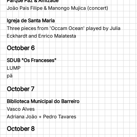
Parque Paz & Amizade
João Pais Filipe & Manongo Mujica (concert)
Igreja de Santa Maria
Three pieces from 'Occam Ocean' played by Julia
Eckhardt and Enrico Malatesta
October 6
SDUB "Os Franceses"
LUMP
pä
October 7
Biblioteca Municipal do Barreiro
Vasco Alves
Adriana João + Pedro Tavares
October 8