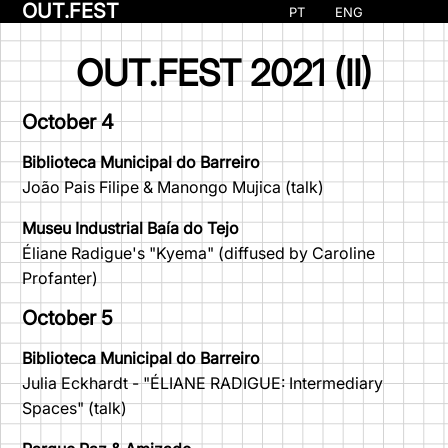
OUT.FEST
PT
ENG
OUT.FEST 2021 (II)
October 4
Biblioteca Municipal do Barreiro
João Pais Filipe & Manongo Mujica (talk)
Museu Industrial Baía do Tejo
Éliane Radigue's "Kyema" (diffused by Caroline
Profanter)
October 5
Biblioteca Municipal do Barreiro
Julia Eckhardt - "ÉLIANE RADIGUE: Intermediary
Spaces" (talk)