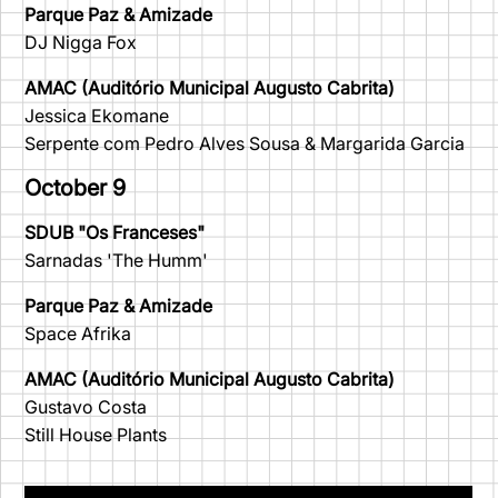
Parque Paz & Amizade
DJ Nigga Fox
AMAC (Auditório Municipal Augusto Cabrita)
Jessica Ekomane
Serpente com Pedro Alves Sousa & Margarida Garcia
October 9
SDUB "Os Franceses"
Sarnadas 'The Humm'
Parque Paz & Amizade
Space Afrika
AMAC (Auditório Municipal Augusto Cabrita)
Gustavo Costa
Still House Plants